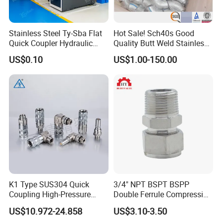
Stainless Steel Ty-Sba Flat
Hot Sale! Sch40s Good
Quick Coupler Hydraulic
Quality Butt Weld Stainless
Fitting for Hose Pipe Clamp
Steel Pipe Fittings
US$0.10
US$1.00-150.00
K1 Type SUS304 Quick
3/4" NPT BSPT BSPP
Coupling High-Pressure
Double Ferrule Compression
Industrial Fluid Connector
Fitting, Stainless Steel
US$10.972-24.858
US$3.10-3.50
Hydraulic Tube Fitting