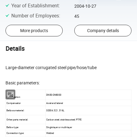
Year of Establishment
:
2004-10-27
Number of Employees
:
45
More products
Company details
Details
Large-diameter corrugated steel pipe/hose/tube
Basic parameters:
DN50-DN8000
Specification:
Compensator
Axial and lateral
Bellows material:
SS304, 321, 316L
Other parts material:
Carbon steel, stainless steel, PTFE
Bellow type
Single layer or multi-layer
Connection type:
Welded