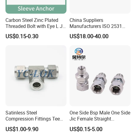
Carbon Steel Zinc Plated
China Suppliers
Threaded Bolt with Eye L J
Manufacturers ISO 2531
Hook Type Head Hook
Universal Wide Range
US$0.15-0.30
US$18.00-40.00
Expansion Anchor M10 M12
Flexible Pipe Fittings Ductile
Iron Flange Adaptors
Satinless Steel
One Side Bsp Male One Side
Compression Fittings Tee
Jic Female Straight
Tube Fitting Connector with
Hydraulic Hose Adapters
US$1.00-9.90
US$0.15-5.00
Double Ferrule Cutting