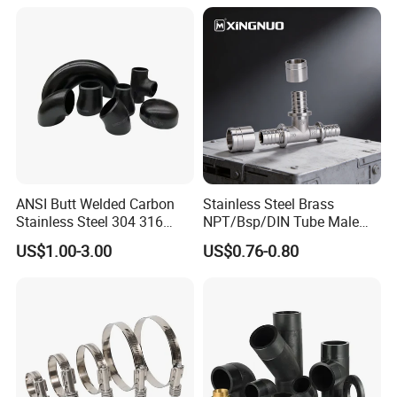
ANSI Butt Welded Carbon
Stainless Steel Brass
Stainless Steel 304 316
NPT/Bsp/DIN Tube Male
Seamless Tee Reducer Cap
Female Threaded Plumbing
US$1.00-3.00
US$0.76-0.80
Tube 45 90 180 Degree Lr
Metal Pipe Fittings/Fitting
Equal Threaded Elbow Pipe
Fitting