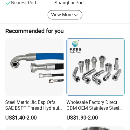
then our technical section will provide drawings for you to confirm
Nearest Port
Shanghai Port
the right specification. Finally make you satisfied!
View More
Recommended for you
Steel Metric Jic Bsp Orfs
Wholesale Factory Direct
SAE BSPT Thread Hydraulic
ODM OEM Stainless Steel
Hose Pipe Connector Fitting
3/4 Bsp Elbow Swivel
US$1.40-2.00
US$1.90-2.00
Hydraulic Hose Fitting