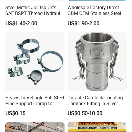
Steel Metric Jic Bsp Orfs
Wholesale Factory Direct
SAE BSPT Thread Hydraulic
ODM OEM Stainless Steel
Hose Pipe Connector Fitting
3/4 Bsp Elbow Swivel
US$1.40-2.00
US$1.90-2.00
Hydraulic Hose Fitting
Heavy Duty Single Bolt Steel
Durable Camlock Coupling
Pipe Support Clamp for
Camlock Fitting in Silver
Gardens
with Thread Compatibility
US$0.15
US$0.50-10.00