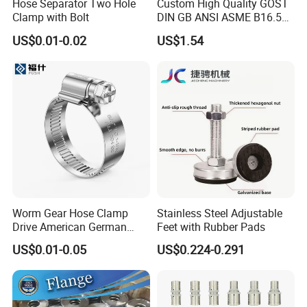
Hose Separator Two Hole
Custom High Quality GOST
Clamp with Bolt
DIN GB ANSI ASME B16.5
Forged Stainless Steel 304
US$0.01-0.02
US$1.54
316 321 Carbon Steel A105
20# High Pressure 3000lb
Threadolet Pipe Fittings
Worm Gear Hose Clamp
Stainless Steel Adjustable
Drive American German
Feet with Rubber Pads
Type Industrial Adjustable
US$0.01-0.05
US$0.224-0.291
Stainless Steel Hydraulic
Pipe Clamp Clips 9mm
12mm Bandwidth Bolt Tube
Clamp