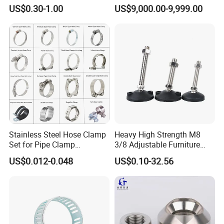
Elbow X Y T Shape Pipe
for Secure Connections
US$0.30-1.00
US$9,000.00-9,999.00
Adapter Hose Barb Fitting
Stainless Steel Hose Clamp
Heavy High Strength M8
Set for Pipe Clamp
3/8 Adjustable Furniture
Hydraulic Machinery
Levelers Pipe Leveling Feet
US$0.012-0.048
US$0.10-32.56
Industrial Pipe Hose Clamp
for Furniture
Solutions Manufacturer