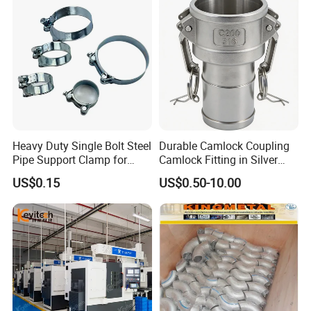
Heavy Duty Single Bolt Steel
Durable Camlock Coupling
Pipe Support Clamp for
Camlock Fitting in Silver
Gardens
with Thread Compatibility
US$0.15
US$0.50-10.00