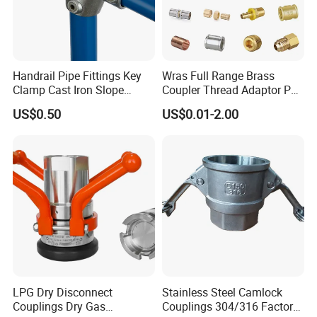
Handrail Pipe Fittings Key
Wras Full Range Brass
Clamp Cast Iron Slope
Coupler Thread Adaptor PE
Three Socket Tee
Elbow Pushfit Press Tee Pex
US$0.50
US$0.01-2.00
Wallplate Soldering Cross
Sliding Tap Connector
Copper Bent Compression
Fitting
LPG Dry Disconnect
Stainless Steel Camlock
Couplings Dry Gas
Couplings 304/316 Factory