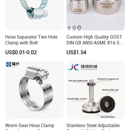
Hose Separator Two Hole
Custom High Quality GOST
Clamp with Bolt
DIN GB ANSI ASME B16.5
Forged Stainless Steel 304
US$0.01-0.02
US$1.54
316 321 Carbon Steel A105
20# High Pressure 3000lb
Threadolet Pipe Fittings
Worm Gear Hose Clamp
Stainless Steel Adjustable