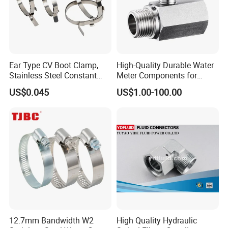
Ear Type CV Boot Clamp,
High-Quality Durable Water
Stainless Steel Constant
Meter Components for
Velocity Boot Band,
Accessory
US$0.045
US$1.00-100.00
Universal CV Joint Strap
Clamp
12.7mm Bandwidth W2
High Quality Hydraulic