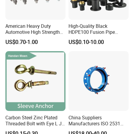
American Heavy Duty
High-Quality Black
Automotive High Strength
HDPE100 Fusion Pipe
Good Torque Stainless Steel
Fittings for Connections
US$0.70-1.00
US$0.10-10.00
304 Hardware Hose Clamp
Carbon Steel Zinc Plated
China Suppliers
Threaded Bolt with Eye L J
Manufacturers ISO 2531
Hook Type Head Hook
Universal Wide Range
US$0.15-0.30
US$18.00-40.00