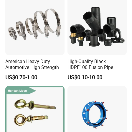
Fitting
American Heavy Duty
High-Quality Black
Automotive High Strength
HDPE100 Fusion Pipe
Good Torque Stainless Steel
Fittings for Connections
US$0.70-1.00
US$0.10-10.00
304 Hardware Hose Clamp