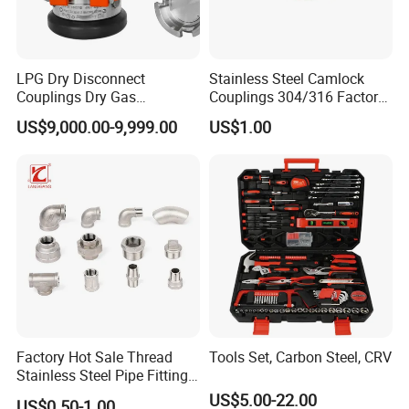
LPG Dry Disconnect
Stainless Steel Camlock
Couplings Dry Gas
Couplings 304/316 Factory
Couplings Gas Couplings
Direct Multiple Sizes in
US$9,000.00-9,999.00
US$1.00
for LPG Applications Dry
Stock
Break Coupling
Factory Hot Sale Thread
Tools Set, Carbon Steel, CRV
Stainless Steel Pipe Fittings
Manufacturer OEM Elbow
US$5.00-22.00
US$0.50-1.00