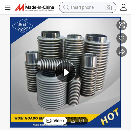
smart phone
Large-Diameter Corrugated Steel Pipe/Hose/Tube Fittings
man watch
earbud
in ear headphone
electric car
electric tricycle
shoulder bag
reagent
Video
1
/
1