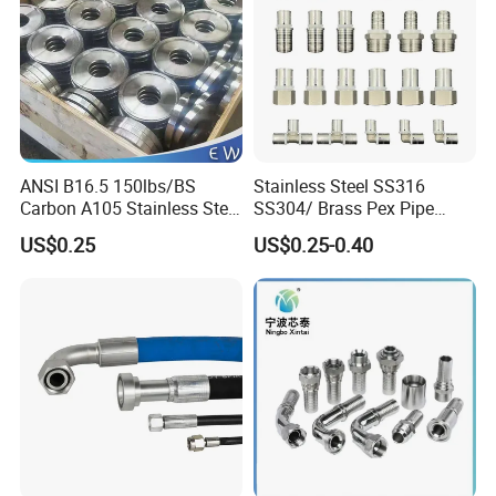
ANSI B16.5 150lbs/BS
Stainless Steel SS316
Carbon A105 Stainless Steel
SS304/ Brass Pex Pipe
304/ 316 Forging Forged
Fittings Tee Elbow Coupling
US$0.25
US$0.25-0.40
Water Pipe So Blind Welding
Adapter for Plumbing
Neck Slip on Flat Threaded
System
FF RF Wn Flange