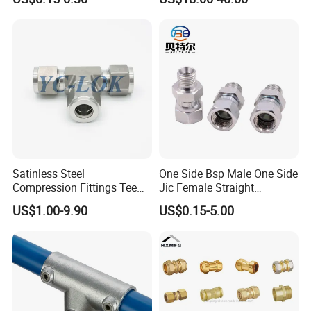
Expansion Anchor M10 M12
Flexible Pipe Fittings Ductile
Iron Flange Adaptors
Satinless Steel
One Side Bsp Male One Side
Compression Fittings Tee
Jic Female Straight
Tube Fitting Connector with
Hydraulic Hose Adapters
US$1.00-9.90
US$0.15-5.00
Double Ferrule Cutting
Rings for Hydraulic or
Instrumentation Parts