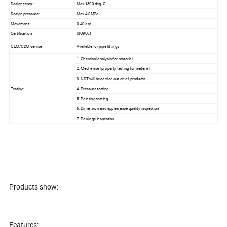
Design temp.:
Max 1300 deg. C
Design pressure:
Max 4.0MPa
Movement:
0-40 deg.
Certification
ISO9001
OEM/ODM service
Available for pipe fittings
1. Chemical analysis for material
2. Mechanical property testing for material
3. NDT will be carried out on all products
Testing:
4. Pressure testing
5. Painting testing
6. Dimension and appearance quality inspection
7. Package inspection
Products show:
Features: