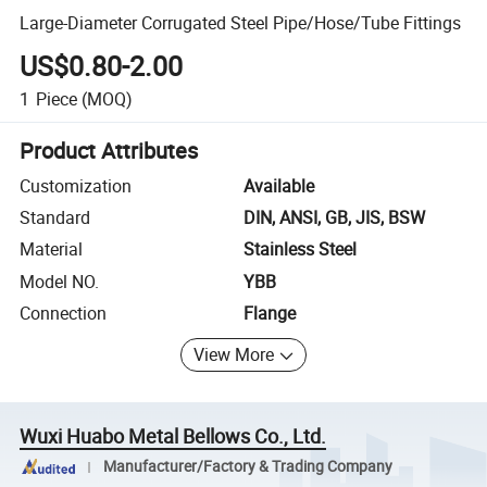
Large-Diameter Corrugated Steel Pipe/Hose/Tube Fittings
US$0.80-2.00
1
Piece
(MOQ)
Product Attributes
Customization
Available
Standard
DIN, ANSI, GB, JIS, BSW
Material
Stainless Steel
Model NO.
YBB
Connection
Flange
View More
Wuxi Huabo Metal Bellows Co., Ltd.
Manufacturer/Factory & Trading Company