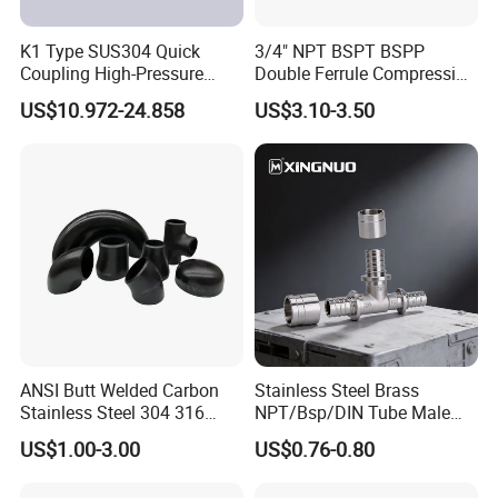
K1 Type SUS304 Quick
3/4" NPT BSPT BSPP
Coupling High-Pressure
Double Ferrule Compression
Industrial Fluid Connector
Fitting, Stainless Steel
US$10.972-24.858
US$3.10-3.50
Hydraulic Tube Fitting
ANSI Butt Welded Carbon
Stainless Steel Brass
Stainless Steel 304 316
NPT/Bsp/DIN Tube Male
Seamless Tee Reducer Cap
Female Threaded Plumbing
US$1.00-3.00
US$0.76-0.80
Tube 45 90 180 Degree Lr
Metal Pipe Fittings/Fitting
Equal Threaded Elbow Pipe