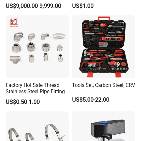
Couplings Gas Couplings
Direct Multiple Sizes in
US$9,000.00-9,999.00
US$1.00
for LPG Applications Dry
Stock
Break Coupling
Factory Hot Sale Thread
Tools Set, Carbon Steel, CRV
Stainless Steel Pipe Fittings
Manufacturer OEM Elbow
US$5.00-22.00
US$0.50-1.00
Tee Nipple Union