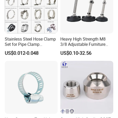
Stainless Steel Hose Clamp
Heavy High Strength M8
Set for Pipe Clamp
3/8 Adjustable Furniture
Hydraulic Machinery
Levelers Pipe Leveling Feet
US$0.012-0.048
US$0.10-32.56
Industrial Pipe Hose Clamp
for Furniture
Solutions Manufacturer