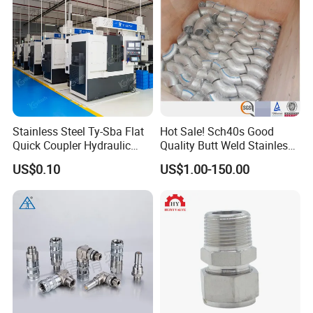
Stainless Steel Ty-Sba Flat
Hot Sale! Sch40s Good
Quick Coupler Hydraulic
Quality Butt Weld Stainless
Fitting for Hose Pipe Clamp
Steel Pipe Fittings
US$0.10
US$1.00-150.00