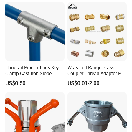
Rings for Hydraulic or
Instrumentation Parts
Handrail Pipe Fittings Key
Wras Full Range Brass
Clamp Cast Iron Slope
Coupler Thread Adaptor PE
Three Socket Tee
Elbow Pushfit Press Tee Pex
US$0.50
US$0.01-2.00
Wallplate Soldering Cross
Sliding Tap Connector
Copper Bent Compression
Fitting