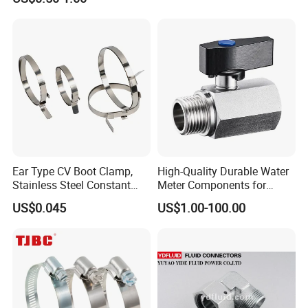
Tee Nipple Union
Ear Type CV Boot Clamp,
High-Quality Durable Water
Stainless Steel Constant
Meter Components for
Velocity Boot Band,
Accessory
US$0.045
US$1.00-100.00
Universal CV Joint Strap
Clamp