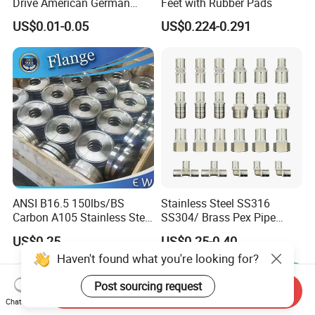
Drive American German
Feet with Rubber Pads
Type Industrial Adjustable
US$0.01-0.05
US$0.224-0.291
Stainless Steel Hydraulic
Pipe Clamp Clips 9mm
12mm Bandwidth Bolt Tube
Clamp
ANSI B16.5 150lbs/BS
Stainless Steel SS316
Carbon A105 Stainless Steel
SS304/ Brass Pex Pipe
304/ 316 Forging Forged
Fittings Tee Elbow Coupling
US$0.25
US$0.25-0.40
Water Pipe So Blind Welding
Adapter for Plumbing
Haven't found what you're looking for?
Neck Slip on Flat Threaded
System
FF RF Wn Flange
Post sourcing request
Send Inquiry
Chat Now