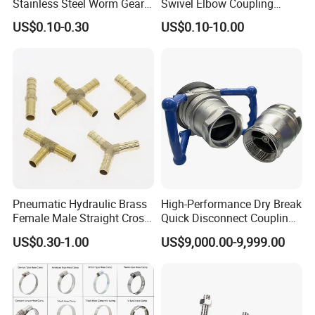
Stainless Steel Worm Gear
Swivel Elbow Coupling
American Type Flexible
Hydraulic Fitting
US$0.10-0.30
US$0.10-10.00
Marine Grade Hose Clamp
Hose Clip Adjustable Pipe
Tube Clamps for Telescope,
13-23mm
Pneumatic Hydraulic Brass
High-Performance Dry Break
Female Male Straight Cross
Quick Disconnect Couplings
Elbow X Y T Shape Pipe
for Secure Connections
US$0.30-1.00
US$9,000.00-9,999.00
Adapter Hose Barb Fitting