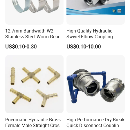
12.7mm Bandwidth W2
High Quality Hydraulic
Stainless Steel Worm Gear
Swivel Elbow Coupling
American Type Flexible
Hydraulic Fitting
US$0.10-0.30
US$0.10-10.00
Marine Grade Hose Clamp
Hose Clip Adjustable Pipe
Tube Clamps for Telescope,
13-23mm
Pneumatic Hydraulic Brass
High-Performance Dry Break
Female Male Straight Cross
Quick Disconnect Couplings